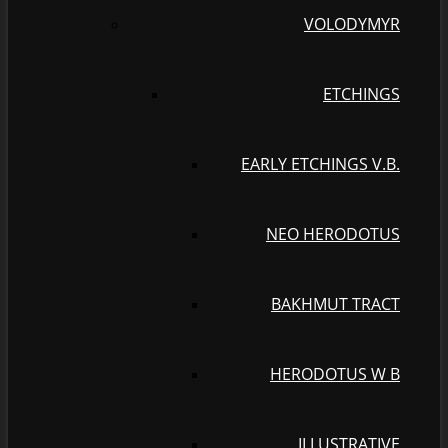
VOLODYMYR
ETCHINGS
EARLY ETCHINGS V.B.
NEO HERODOTUS
BAKHMUT TRACT
HERODOTUS W B
ILLUSTRATIVE