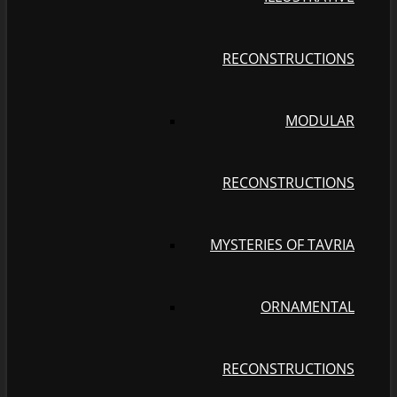
RECONSTRUCTIONS
MODULAR
RECONSTRUCTIONS
MYSTERIES OF TAVRIA
ORNAMENTAL
RECONSTRUCTIONS