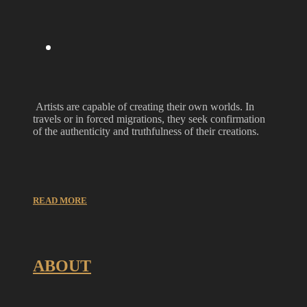
Artists are capable of creating their own worlds. In
travels or in forced migrations, they seek confirmation
of the authenticity and truthfulness of their creations.
READ MORE
ABOUT