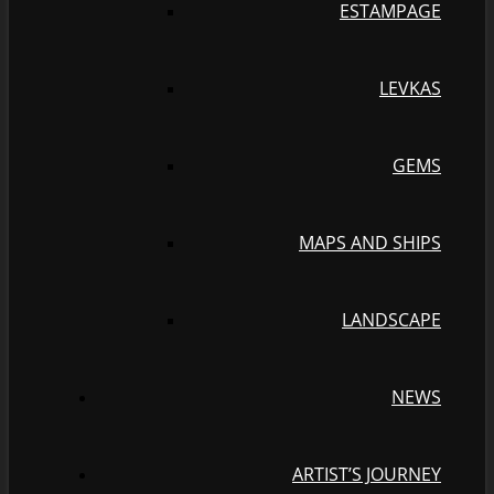
ESTAMPAGE
LEVKAS
GEMS
MAPS AND SHIPS
LANDSCAPE
NEWS
ARTIST’S JOURNEY