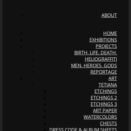
ABOUT
HOME
EXHIBITIONS
PROJECTS
BIRTH. LIFE. DEATH.
HELIOGRAFFITI
MEN. HEROES. GODS
REPORTAGE
ART
TETIANA
ETCHINGS
ETCHINGS 2
ETCHINGS 3
ART PAPER
WATERCOLORS
CHESTS
DRESS CODE & ALBUM SHEETS