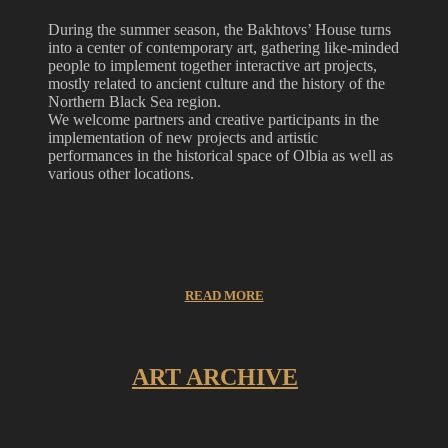
During the summer season, the Bakhtovs’ House turns
into a center of contemporary art, gathering like-minded
people to implement together interactive art projects,
mostly related to ancient culture and the history of the
Northern Black Sea region.
We welcome partners and creative participants in the
implementation of new projects and artistic
performances in the historical space of Olbia as well as
various other locations.
READ MORE
ART ARCHIVE