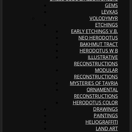
GEMS
LEVKAS
VOLODYMYR
ETCHINGS
EARLY ETCHINGS V.B.
NEO HERODOTUS
BAKHMUT TRACT
HERODOTUS W B
ILLUSTRATIVE
RECONSTRUCTIONS
MODULAR
RECONSTRUCTIONS
MYSTERIES OF TAVRIA
ORNAMENTAL
RECONSTRUCTIONS
HERODOTUS COLOR
DRAWINGS
PAINTINGS
HELIOGRAFFITI
LAND ART