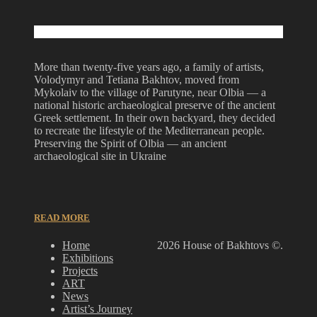
More than twenty-five years ago, a family of artists,
Volodymyr and Tetiana Bakhtov, moved from
Mykolaiv to the village of Parutyne, near Olbia — a
national historic archaeological preserve of the ancient
Greek settlement. In their own backyard, they decided
to recreate the lifestyle of the Mediterranean people.
Preserving the Spirit of Olbia — an ancient
archaeological site in Ukraine
READ MORE
Home
2026 House of Bakhtovs ©.
Exhibitions
Projects
ART
News
Artist’s Journey