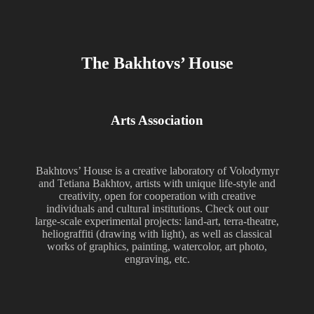
The Bakhtovs’ House
Arts Association
Bakhtovs’ House is a creative laboratory of Volodymyr
and Tetiana Bakhtov, artists with unique life-style and
creativity, open for cooperation with creative
individuals and cultural institutions. Check out our
large-scale experimental projects: land-art, terra-theatre,
heliograffiti (drawing with light), as well as classical
works of graphics, painting, watercolor, art photo,
engraving, etc.