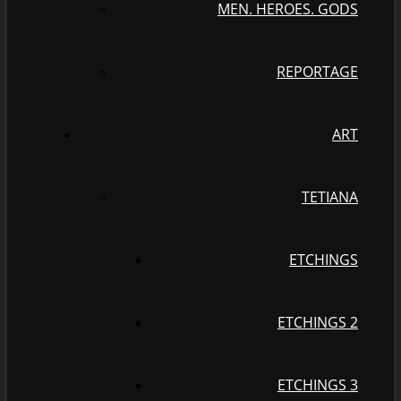
MEN. HEROES. GODS
REPORTAGE
ART
TETIANA
ETCHINGS
ETCHINGS 2
ETCHINGS 3