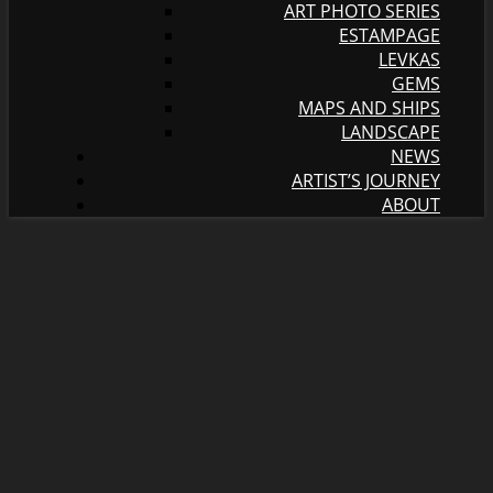
ART PHOTO SERIES
ESTAMPAGE
LEVKAS
GEMS
MAPS AND SHIPS
LANDSCAPE
NEWS
ARTIST’S JOURNEY
ABOUT