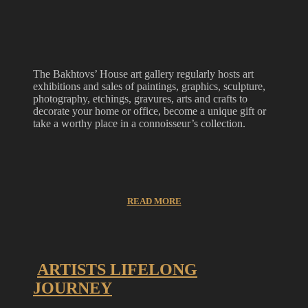
The Bakhtovs’ House art gallery regularly hosts art
exhibitions and sales of paintings, graphics, sculpture,
photography, etchings, gravures, arts and crafts to
decorate your home or office, become a unique gift or
take a worthy place in a connoisseur’s collection.
READ MORE
ARTISTS LIFELONG
JOURNEY