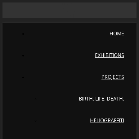
HOME
EXHIBITIONS
PROJECTS
BIRTH. LIFE. DEATH.
HELIOGRAFFITI