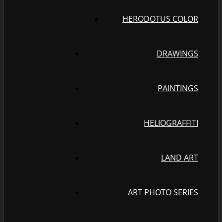
HERODOTUS COLOR
DRAWINGS
PAINTINGS
HELIOGRAFFITI
LAND ART
ART PHOTO SERIES