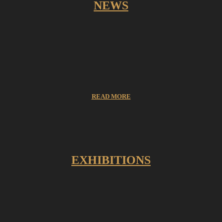
NEWS
READ MORE
EXHIBITIONS