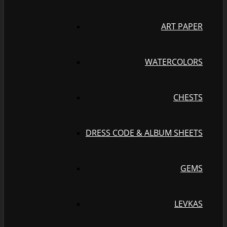
ART PAPER
WATERCOLORS
CHESTS
DRESS CODE & ALBUM SHEETS
GEMS
LEVKAS