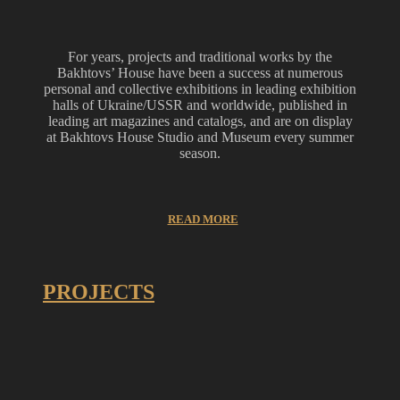
For years, projects and traditional works by the
Bakhtovs’ House have been a success at numerous
personal and collective exhibitions in leading exhibition
halls of Ukraine/USSR and worldwide, published in
leading art magazines and catalogs, and are on display
at Bakhtovs House Studio and Museum every summer
season.
READ MORE
PROJECTS